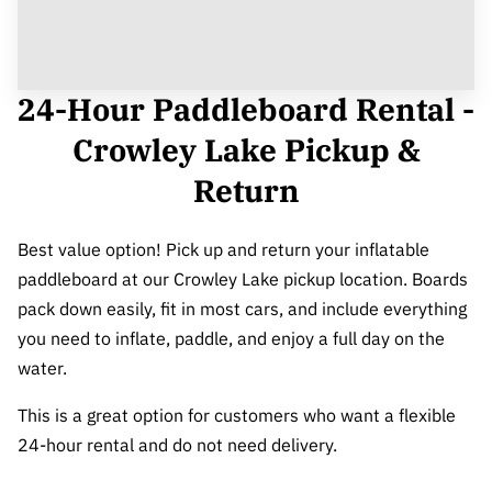
24-Hour Paddleboard Rental -
Crowley Lake Pickup &
Return
Best value option! Pick up and return your inflatable
paddleboard at our Crowley Lake pickup location. Boards
pack down easily, fit in most cars, and include everything
you need to inflate, paddle, and enjoy a full day on the
water.
This is a great option for customers who want a flexible
24-hour rental and do not need delivery.