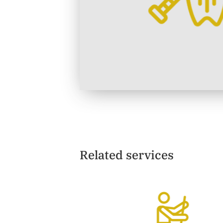
Related services