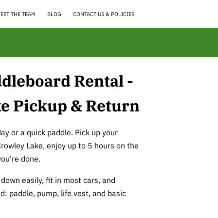
EET THE TEAM
BLOG
CONTACT US & POLICIES
dleboard Rental -
e Pickup & Return
day or a quick paddle. Pick up your
Crowley Lake, enjoy up to 5 hours on the
you're done.
down easily, fit in most cars, and
d: paddle, pump, life vest, and basic