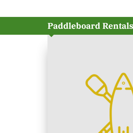
Paddleboard Rental