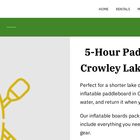
HOME
RENTALS
M
s
5-Hour Pad
Crowley Lak
Perfect for a shorter lake 
inflatable paddleboard in 
water, and return it when 
Our inflatable boards pack 
include everything you nee
gear.