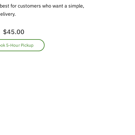
 best for customers who want a simple,
elivery.
$45.00
ok 5-Hour Pickup