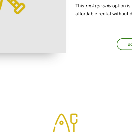
This
pickup-only
option is
affordable rental without d
Bo